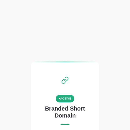
ACTIVE
Branded Short
Domain