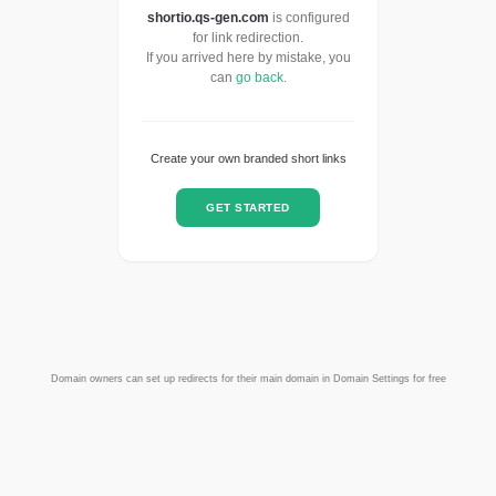
shortio.qs-gen.com
is configured
for link redirection.
If you arrived here by mistake, you
can
go back
.
Create your own branded short links
GET STARTED
Domain owners can set up redirects for their main domain in Domain Settings for free